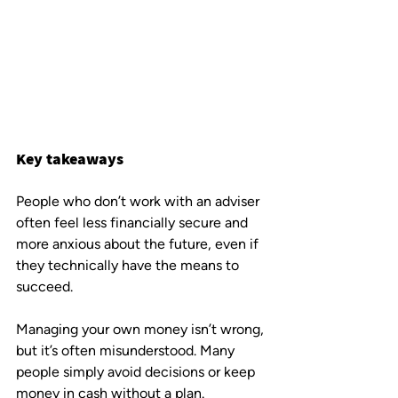
Key takeaways
People who don’t work with an adviser 
often feel less financially secure and 
more anxious about the future, even if 
they technically have the means to 
succeed.
Managing your own money isn’t wrong, 
but it’s often misunderstood. Many 
people simply avoid decisions or keep 
money in cash without a plan.