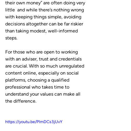
their own money” are often doing very 
little  and while there’s nothing wrong 
with keeping things simple, avoiding 
decisions altogether can be far riskier 
than taking modest, well-informed 
steps.
For those who are open to working 
with an adviser, trust and credentials 
are crucial. With so much unregulated 
content online, especially on social 
platforms, choosing a qualified 
professional who takes time to 
understand your values can make all 
the difference.
https://youtu.be/PImDCs3jUvY