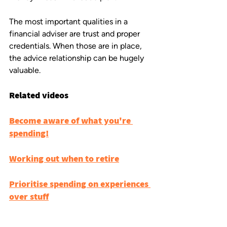
The most important qualities in a 
financial adviser are trust and proper 
credentials. When those are in place, 
the advice relationship can be hugely 
valuable.
Related videos
Become aware of what you're 
spending!
Working out when to retire
Prioritise spending on experiences 
over stuff