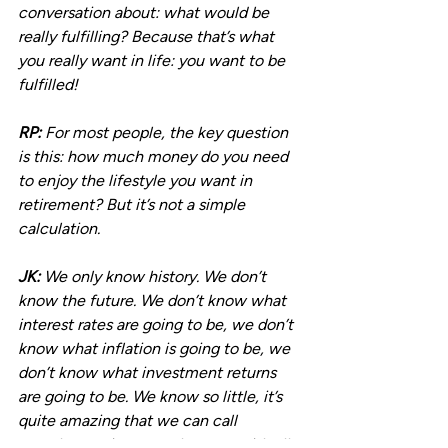
conversation about: what would be 
really fulfilling? Because that’s what 
you really want in life: you want to be 
fulfilled!
RP:
 For most people, the key question 
is this: how much money do you need 
to enjoy the lifestyle you want in 
retirement? But it’s not a simple 
calculation.
JK:
 We only know history. We don’t 
know the future. We don’t know what 
interest rates are going to be, we don’t 
know what inflation is going to be, we 
don’t know what investment returns 
are going to be. We know so little, it’s 
quite amazing that we can call 
ourselves retirement planners, with all 