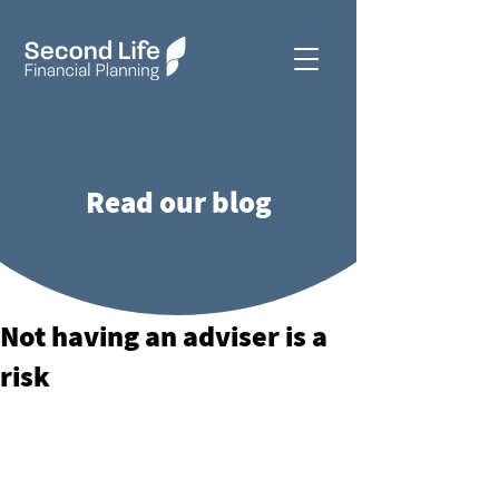
Read our blog
Not having an adviser is a
risk