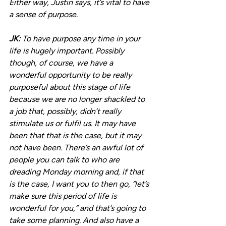
Either way, Justin says, it’s vital to have 
a sense of purpose.
JK: 
To have purpose any time in your 
life is hugely important. Possibly 
though, of course, we have a 
wonderful opportunity to be really 
purposeful about this stage of life 
because we are no longer shackled to 
a job that, possibly, didn’t really 
stimulate us or fulfil us. It may have 
been that that is the case, but it may 
not have been. There’s an awful lot of 
people you can talk to who are 
dreading Monday morning and, if that 
is the case, I want you to then go, “let’s 
make sure this period of life is 
wonderful for you,” and that’s going to 
take some planning. And also have a 