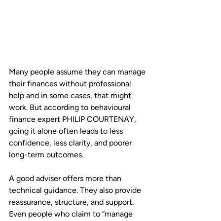
Many people assume they can manage 
their finances without professional 
help and in some cases, that might 
work. But according to behavioural 
finance expert PHILIP COURTENAY, 
going it alone often leads to less 
confidence, less clarity, and poorer 
long-term outcomes.
A good adviser offers more than 
technical guidance. They also provide 
reassurance, structure, and support. 
Even people who claim to “manage 