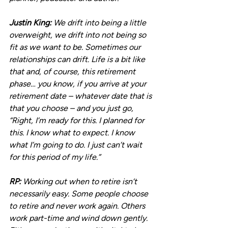
Justin King:
 We drift into being a little 
overweight, we drift into not being so 
fit as we want to be. Sometimes our 
relationships can drift. Life is a bit like 
that and, of course, this retirement 
phase… you know, if you arrive at your 
retirement date – whatever date that is 
that you choose – and you just go, 
“Right, I’m ready for this. I planned for 
this. I know what to expect. I know 
what I’m going to do. I just can’t wait 
for this period of my life.”
RP:
 Working out when to retire isn’t 
necessarily easy. Some people choose 
to retire and never work again. Others 
work part-time and wind down gently. 