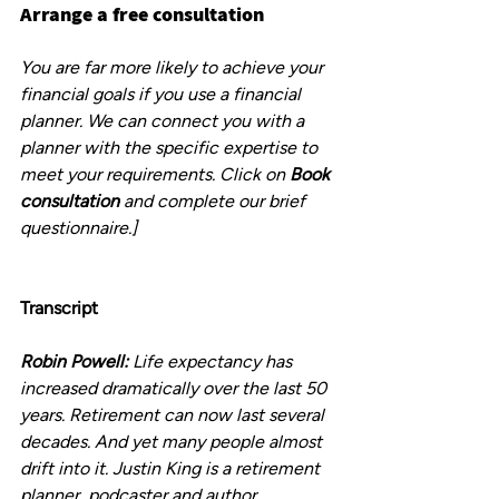
Arrange a free consultation
You are far more likely to achieve your 
financial goals if you use a financial 
planner. We can connect you with a 
planner with the specific expertise to 
meet your requirements. Click on 
Book 
consultation
 and complete our brief 
questionnaire.]
Transcript
Robin Powell:
 Life expectancy has 
increased dramatically over the last 50 
years. Retirement can now last several 
decades. And yet many people almost 
drift into it. Justin King is a retirement 
planner, podcaster and author.