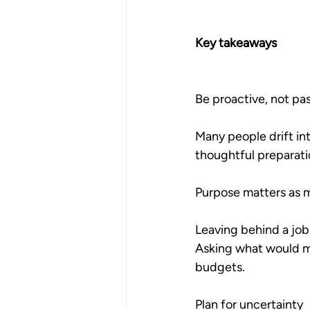
Key takeaways
Be proactive, not pa
Many people drift int
thoughtful preparati
Purpose matters as
Leaving behind a job 
Asking what would ma
budgets.
Plan for uncertainty