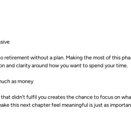
ssive
o retirement without a plan. Making the most of this pha
on and clarity around how you want to spend your time.
 much as money
that didn’t fulfil you creates the chance to focus on what
ke this next chapter feel meaningful is just as important