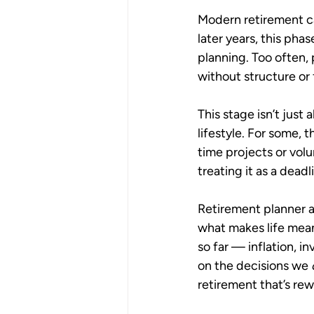
Modern retirement ca
later years, this phas
planning. Too often, 
without structure or 
This stage isn’t just 
lifestyle. For some, 
time projects or volu
treating it as a deadl
Retirement planner a
what makes life meani
so far — inflation, i
on the decisions we 
retirement that’s rew