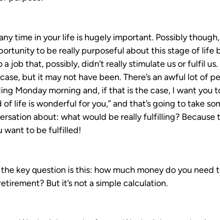
ny time in your life is hugely important. Possibly though,
rtunity to be really purposeful about this stage of life
a job that, possibly, didn’t really stimulate us or fulfil us.
 case, but it may not have been. There’s an awful lot of p
ing Monday morning and, if that is the case, I want you to 
 of life is wonderful for you,” and that’s going to take so
rsation about: what would be really fulfilling? Because t
u want to be fulfilled!
 the key question is this: how much money do you need t
retirement? But it’s not a simple calculation.