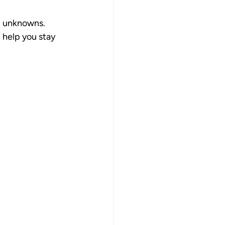
ll unknowns. 
 help you stay 