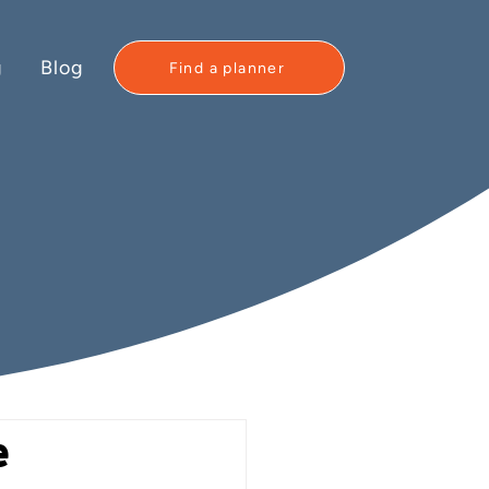
g
Blog
Find a planner
e