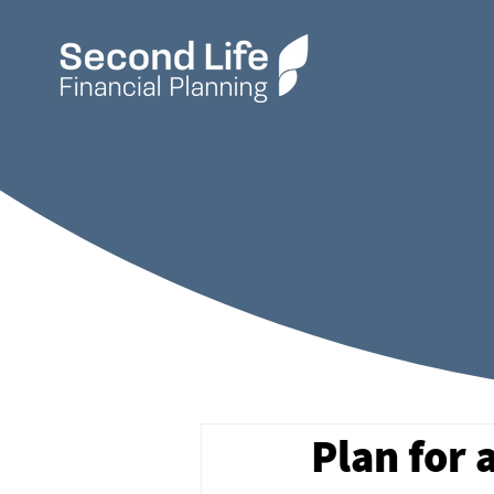
Plan for 