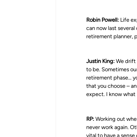
Robin Powell: 
Life e
can now last several 
retirement planner, 
Justin King:
 We drift
to be. Sometimes our r
retirement phase… you
that you choose – and 
expect. I know what I’
RP:
 Working out when
never work again. Oth
vital to have a sense