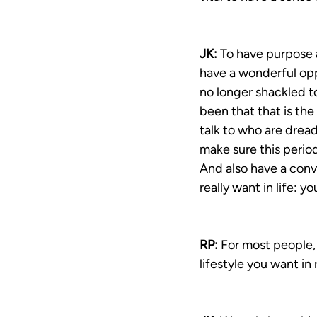
JK:
 To have purpose a
have a wonderful oppo
no longer shackled to 
been that that is the
talk to who are dread
make sure this period
And also have a conve
really want in life: yo
RP:
 For most people,
lifestyle you want in 