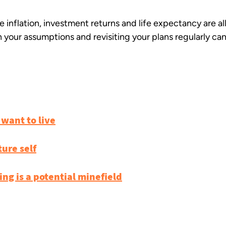
ike inflation, investment returns and life expectancy are a
 your assumptions and revisiting your plans regularly can
 want to live
ture self
ng is a potential minefield