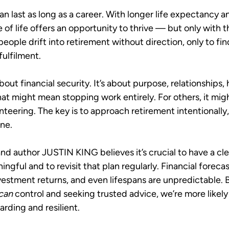
n last as long as a career. With longer life expectancy a
e of life offers an opportunity to thrive — but only with t
people drift into retirement without direction, only to fi
fulfilment.
about financial security. It’s about purpose, relationships,
that might mean stopping work entirely. For others, it mig
nteering. The key is to approach retirement intentionally,
ine.
nd author JUSTIN KING believes it’s crucial to have a cle
ngful and to revisit that plan regularly. Financial forecas
nvestment returns, and even lifespans are unpredictable. 
can
 control and seeking trusted advice, we’re more likely
arding and resilient.