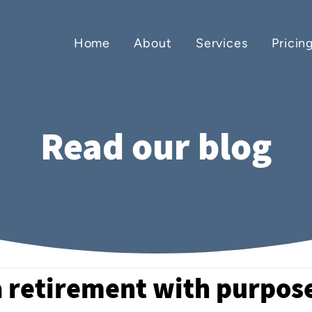
Home
About
Services
Pricin
Read our blog
a retirement with purpos