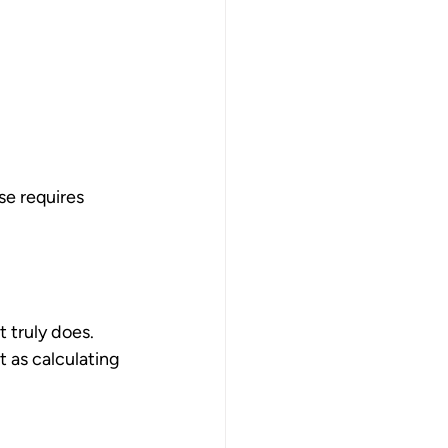
se requires 
 truly does. 
 as calculating 