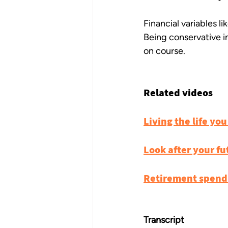
Financial variables l
Being conservative in
on course.
Related videos
Living the life you
Look after your fu
Retirement spendi
Transcript