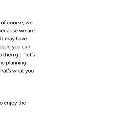
 of course, we 
 because we are 
 It may have 
eople you can 
then go, “let’s 
me planning. 
hat’s what you 
o enjoy the 