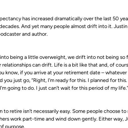
xpectancy has increased dramatically over the last 50 yea
decades. And yet many people almost drift into it. Justin 
podcaster and author.
 into being a little overweight, we drift into not being so 
elationships can drift. Life is a bit like that and, of cours
 know, if you arrive at your retirement date – whatever d
you just go, “Right, I’m ready for this. I planned for this
m going to do. I just can’t wait for this period of my life.
 to retire isn’t necessarily easy. Some people choose to 
ers work part-time and wind down gently. Either way, Just
 of purpose.