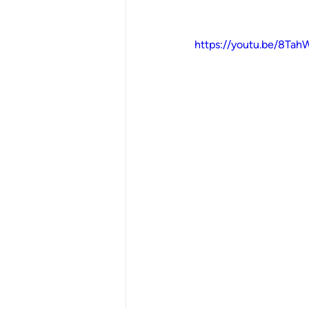
https://youtu.be/8Ta