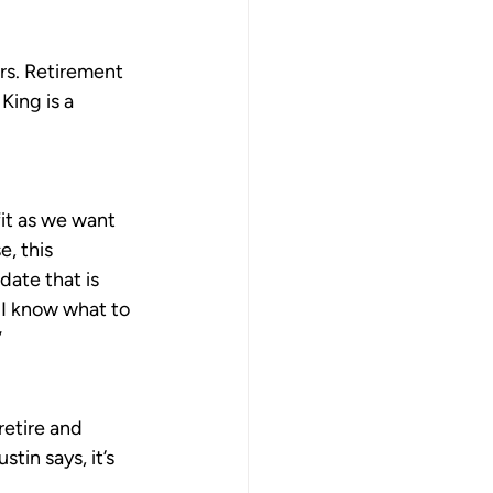
rs. Retirement 
King is a 
fit as we want 
e, this 
ate that is 
. I know what to 
”
retire and 
in says, it’s 