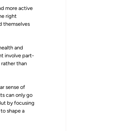
nd more active 
he right 
nd themselves 
 health and 
ht involve part-
 rather than 
ar sense of 
ts can only go 
But by focusing 
 to shape a 